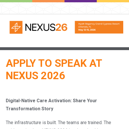
APPLY TO SPEAK AT
NEXUS 2026
Digital-Native Care Activation:
Share Your
Transformation Story
The infrastructure is built. The teams are trained. The