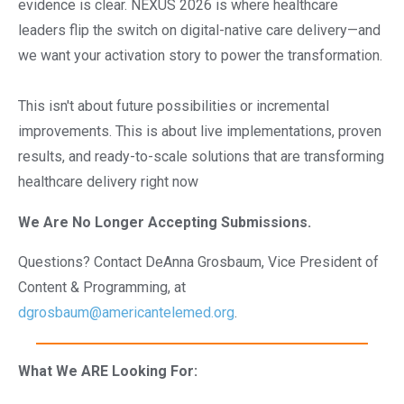
evidence is clear. NEXUS 2026 is where healthcare
leaders flip the switch on digital-native care delivery—and
we want your activation story to power the transformation.
This isn't about future possibilities or incremental
improvements. This is about live implementations, proven
results, and ready-to-scale solutions that are transforming
healthcare delivery right now
We Are No Longer Accepting Submissions.
Questions? Contact DeAnna Grosbaum, Vice President of
Content & Programming, at
dgrosbaum@americantelemed.org
.
What We ARE Looking For: