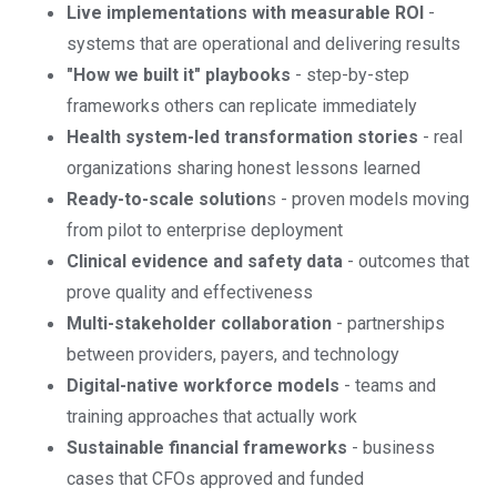
Live implementations with measurable ROI
-
systems that are operational and delivering results
"How we built it" playbooks
- step-by-step
frameworks others can replicate immediately
Health system-led transformation stories
- real
organizations sharing honest lessons learned
Ready-to-scale solution
s - proven models moving
from pilot to enterprise deployment
Clinical evidence and safety data
- outcomes that
prove quality and effectiveness
Multi-stakeholder collaboration
- partnerships
between providers, payers, and technology
Digital-native workforce models
- teams and
training approaches that actually work
Sustainable financial frameworks
- business
cases that CFOs approved and funded