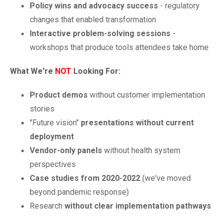
Policy wins and advocacy success
- regulatory
changes that enabled transformation
Interactive problem-solving sessions
-
workshops that produce tools attendees take home
What We're
NOT
Looking For:
Product demos
without customer implementation
stories
"Future vision"
presentations without current
deployment
Vendor-only panels
without health system
perspectives
Case studies from 2020-2022
(we've moved
beyond pandemic response)
Research
without clear implementation pathways